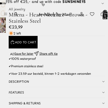
☀️ 15% off €25,- and up with code
SUNSHINE15
💛
All jewelry
TOTA
Milena - Heart Necklace - Brown -
ITEM
IN
CART
Stainless Steel
0
€23,99
2 left
ADD TO CART
Save for later
Share gift tip
ADD TO
WISHLIST
✔
100% waterproof
✔
Premium stainless steel
✔
Voor 23.59 uur besteld, binnen 1-2 werkdagen verzonden
DESCRIPTION
FEATURES
SHIPPING & RETURNS