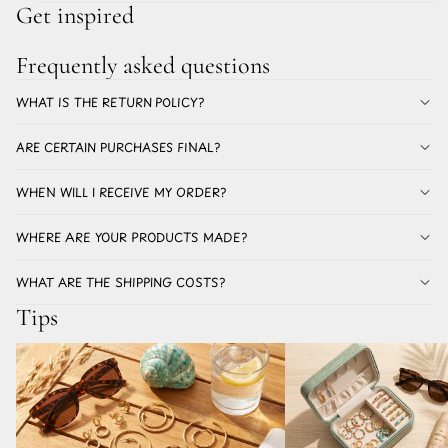
Get inspired
Frequently asked questions
WHAT IS THE RETURN POLICY?
ARE CERTAIN PURCHASES FINAL?
WHEN WILL I RECEIVE MY ORDER?
WHERE ARE YOUR PRODUCTS MADE?
WHAT ARE THE SHIPPING COSTS?
Tips
Which earrings for summer don't discolor? All
The best earrings for a holi
about stainless steel earrings