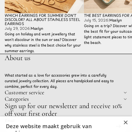
WHICH EARRINGS FOR SUMMER DON'T
THE BEST EARRINGS FOR 
DISCOLOR? ALL ABOUT STAINLESS STEEL
July 15, 2026
|
Maelyn
EARRINGS
Going on a trip? Discover w
July 29, 2026
|
Maelyn
the best fit for your suitca
Going on holiday and want jewellery that
light statement pieces to tim
won't discolour in the sun or sea? Discover
the beach.
why stainless steel is the best choice for your
summer earrings.
About us
What started as a love for accessories grew into a carefully
curated jewelry collection. All pieces are handpicked and easy to
combine, perfect for every day.
Customer service
Categories
Privacy policy
Sign up for our newsletter and receive 10%
Refund policy
off your first order
Terms of service
×
Email
Shipping policy
Deze website maakt gebruik van
Contact information