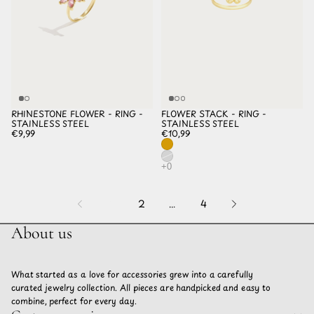
RHINESTONE FLOWER - RING -
FLOWER STACK - RING -
STAINLESS STEEL
STAINLESS STEEL
€9,99
€10,99
1
2
…
4
About us
What started as a love for accessories grew into a carefully
curated jewelry collection. All pieces are handpicked and easy to
combine, perfect for every day.