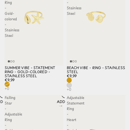
Ring
-
-
Stainless
Gold-
Steel
colored
-
Stainless
Steel
SUMMER VIBE - STATEMENT
BEACH VIBE - RING - STAINLESS
SOLD OUT
RING - GOLD-COLORED -
STEEL
STAINLESS STEEL
€9,99
€9,99
Falling
Adjustable
D TO
ADD TO
Star
Statement
HLIST
WISHLIST
-
Ring
Adjustable
-
Ring
Heart
-
-