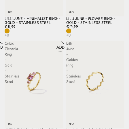
LILLI JUNE - MINIMALIST RING -
LILLI JUNE - FLOWER RING -
GOLD - STAINLESS STEEL
GOLD - STAINLESS STEEL
€11,99
€14,99
Cubic
Lilli
D TO
ADD TO
Zirconia
June
HLIST
WISHLIST
Ring
-
-
Golden
Gold
Ring
-
-
Stainless
Stainless
Steel
Steel