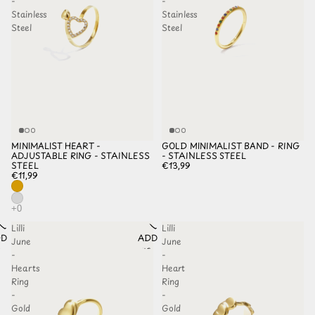
-
-
Stainless
Stainless
Steel
Steel
MINIMALIST HEART -
GOLD MINIMALIST BAND - RING
ADJUSTABLE RING - STAINLESS
- STAINLESS STEEL
STEEL
€13,99
€11,99
Lilli
Lilli
D TO
ADD TO
June
June
HLIST
WISHLIST
-
-
Hearts
Heart
Ring
Ring
-
-
Gold
Gold