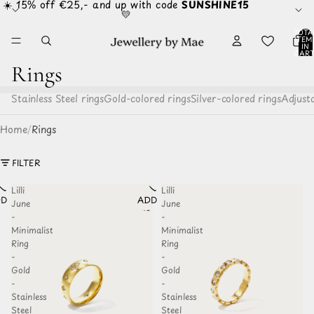
☀️ 15% off €25,- and up with code
SUNSHINE15
💛
TOTA
ITEM
IN
CART
0
Rings
Stainless Steel rings
Gold-colored rings
Silver-colored rings
Adjusta
Home
/
Rings
FILTER
Lilli
Lilli
D TO
ADD TO
June
June
HLIST
WISHLIST
-
-
Minimalist
Minimalist
Ring
Ring
-
-
Gold
Gold
-
-
Stainless
Stainless
Steel
Steel