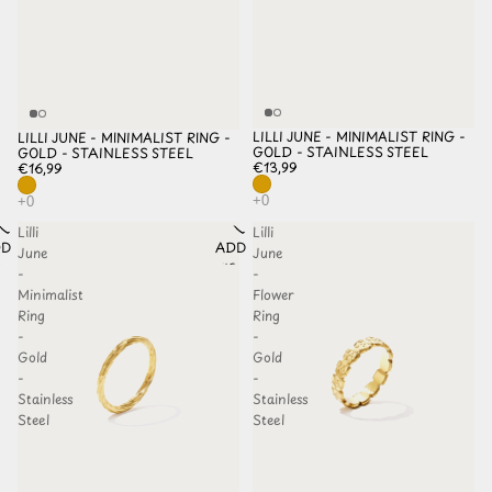
LILLI JUNE - MINIMALIST RING -
LILLI JUNE - MINIMALIST RING -
GOLD - STAINLESS STEEL
GOLD - STAINLESS STEEL
€13,99
€16,99
Lilli
Lilli
D TO
ADD TO
June
June
HLIST
WISHLIST
-
-
Minimalist
Flower
Ring
Ring
-
-
Gold
Gold
-
-
Stainless
Stainless
Steel
Steel