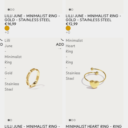
LILLI JUNE - MINIMALIST RING -
LILLI JUNE - MINIMALIST RING -
GOLD - STAINLESS STEEL
GOLD - STAINLESS STEEL
€16,99
€12,99
Lilli
Minimalist
D TO
ADD TO
June
Heart
HLIST
WISHLIST
-
Ring
Minimalist
-
Ring
Ring
-
-
Gold
Stainless
-
Steel
Stainless
Steel
LILLI JUNE - MINIMALIST RING -
MINIMALIST HEART RING - RING