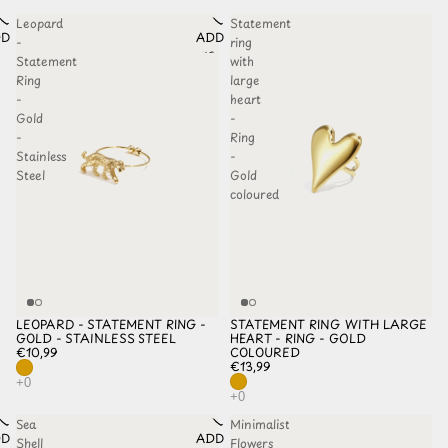
Leopard
Statement
D TO
ADD TO
-
ring
HLIST
WISHLIST
Statement
with
Ring
large
-
heart
Gold
-
-
Ring
Stainless
-
Steel
Gold
coloured
LEOPARD - STATEMENT RING -
STATEMENT RING WITH LARGE
GOLD - STAINLESS STEEL
HEART - RING - GOLD
€10,99
COLOURED
€13,99
Sea
Minimalist
D TO
ADD TO
Shell
Flowers