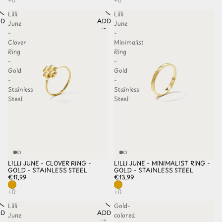
Lilli
Lilli
D TO
ADD TO
June
June
HLIST
WISHLIST
-
-
Clover
Minimalist
Ring
Ring
-
-
Gold
Gold
-
-
Stainless
Stainless
Steel
Steel
LILLI JUNE - CLOVER RING -
LILLI JUNE - MINIMALIST RING -
GOLD - STAINLESS STEEL
GOLD - STAINLESS STEEL
€11,99
€13,99
Lilli
Gold-
D TO
ADD TO
June
colored
HLIST
WISHLIST