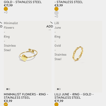
GOLD - STAINLESS STEEL
- STAINLESS STEEL
€11,99
€8,99
Minimalist
Lilli
D TO
ADD TO
Flowers
June
HLIST
WISHLIST
-
-
Ring
Ring
-
-
Stainless
Gold
Steel
-
Stainless
Steel
MINIMALIST FLOWERS - RING -
LILLI JUNE - RING - GOLD -
STAINLESS STEEL
STAINLESS STEEL
€8,99
€11,99