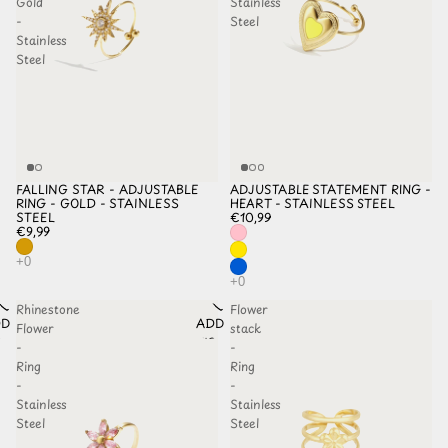
Gold
Stainless
-
Steel
Stainless
Steel
FALLING STAR - ADJUSTABLE
ADJUSTABLE STATEMENT RING -
RING - GOLD - STAINLESS
HEART - STAINLESS STEEL
STEEL
€10,99
€9,99
Rhinestone
Flower
D TO
ADD TO
Flower
stack
HLIST
WISHLIST
-
-
Ring
Ring
-
-
Stainless
Stainless
Steel
Steel