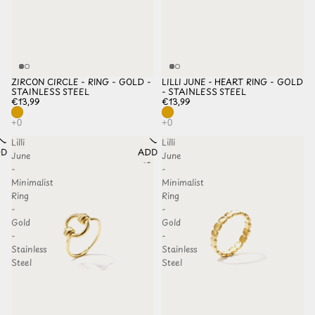
ZIRCON CIRCLE - RING - GOLD -
LILLI JUNE - HEART RING - GOLD
STAINLESS STEEL
- STAINLESS STEEL
€13,99
€13,99
Lilli
Lilli
D TO
ADD TO
June
June
HLIST
WISHLIST
-
-
Minimalist
Minimalist
Ring
Ring
-
-
Gold
Gold
-
-
Stainless
Stainless
Steel
Steel