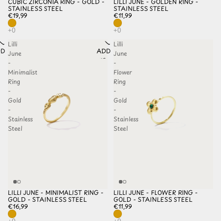
CUBIC ZIRCONIA RING - GOLD -
LILLI JUNE - GOLDEN RING -
STAINLESS STEEL
STAINLESS STEEL
€19,99
€11,99
Lilli
Lilli
D TO
ADD TO
June
June
HLIST
WISHLIST
-
-
Minimalist
Flower
Ring
Ring
-
-
Gold
Gold
-
-
Stainless
Stainless
Steel
Steel
LILLI JUNE - MINIMALIST RING -
LILLI JUNE - FLOWER RING -
GOLD - STAINLESS STEEL
GOLD - STAINLESS STEEL
€16,99
€11,99