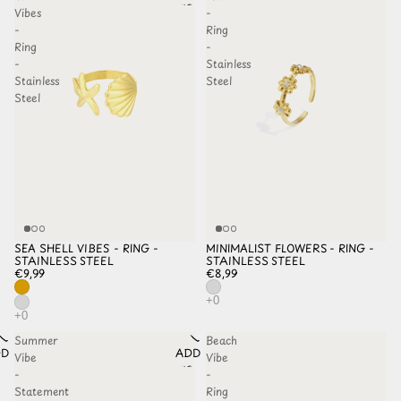
HLIST
WISHLIST
Vibes
-
-
Ring
Ring
-
-
Stainless
Stainless
Steel
Steel
SEA SHELL VIBES - RING -
MINIMALIST FLOWERS - RING -
STAINLESS STEEL
STAINLESS STEEL
€9,99
€8,99
Summer
Beach
D TO
ADD TO
Vibe
Vibe
HLIST
WISHLIST
-
-
Statement
Ring