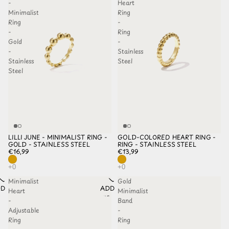
-
Heart
Minimalist
Ring
Ring
-
-
Ring
Gold
-
-
Stainless
Stainless
Steel
Steel
LILLI JUNE - MINIMALIST RING -
GOLD-COLORED HEART RING -
GOLD - STAINLESS STEEL
RING - STAINLESS STEEL
€16,99
€13,99
Minimalist
Gold
D TO
ADD TO
Heart
Minimalist
HLIST
WISHLIST
-
Band
Adjustable
-
Ring
Ring