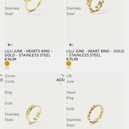
-
-
Stainless
Stainless
Steel
Steel
LILLI JUNE - HEARTS RING -
LILLI JUNE - HEART RING - GOLD
GOLD - STAINLESS STEEL
- STAINLESS STEEL
€16,99
€13,99
Zircon
Lilli
D TO
ADD TO
Circle
June
HLIST
WISHLIST
-
-
Ring
Heart
-
Ring
Gold
-
-
Gold
Stainless
-
Steel
Stainless
Steel