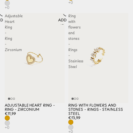
Adjustable
Ring
D TO
ADD TO
Heart
with
HLIST
WISHLIST
Ring
flowers
-
and
Ring
stones
-
-
Zirconium
Rings
-
Stainless
Steel
ADJUSTABLE HEART RING -
RING WITH FLOWERS AND
RING - ZIRCONIUM
STONES - RINGS - STAINLESS
€11,99
STEEL
€13,99