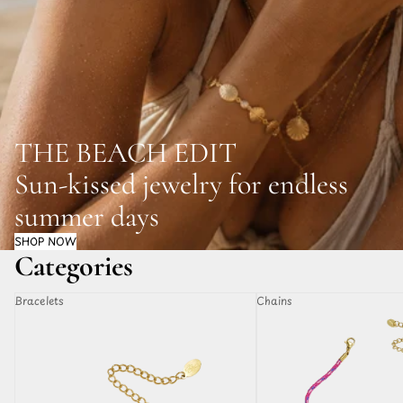
THE BEACH EDIT
Sun-kissed jewelry for endless
summer days
SHOP NOW
Categories
Bracelets
Chains