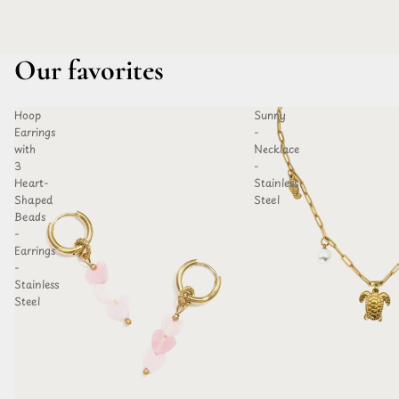
Our favorites
Hoop
Sunny
D TO
ADD TO
Earrings
-
HLIST
WISHLIST
with
Necklace
3
-
Heart-
Stainless
Shaped
Steel
Beads
-
Earrings
-
Stainless
Steel