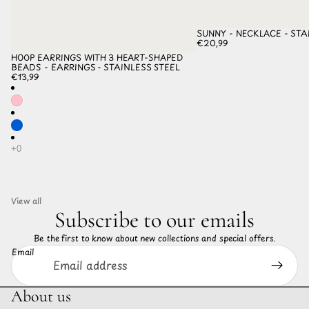
SUNNY - NECKLACE - STA
€20,99
HOOP EARRINGS WITH 3 HEART-SHAPED
BEADS - EARRINGS - STAINLESS STEEL
€13,99
View all
Subscribe to our emails
Be the first to know about new collections and special offers.
Email
About us