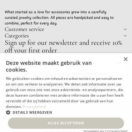
What started as a love for accessories grew into a carefully
curated jewelry collection. All pieces are handpicked and easy to
combine, perfect for every day.
Customer service
Categories
Privacy policy
Sign up for our newsletter and receive 10%
Refund policy
off your first order
Terms of service
×
Email
Shipping policy
Deze website maakt gebruik van
Contact information
cookies.
© 2026
Jewellery by Mae
,
Built by Web Builders
Terms and Policies
We gebruiken cookies om inhoud en advertenties te personaliseren
en om ons verkeer te analyseren. We delen ook informatie over uw
gebruik van onze site met onze advertentie- en analysepartners, die
deze kunnen combineren met andere informatie die u aan hen heeft
verstrekt of die zij hebben verzameld door uw gebruik van hun
diensten.
Privacybeleid
DETAILS WEERGEVEN
ALLES ACCEPTEREN
Facebook
Instagram
Tiktok
POWERED BY COOKIESCRIPT