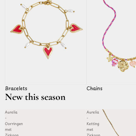
Bracelets
Chains
New this season
Aurelia
Aurelia
D TO
ADD TO
-
-
HLIST
WISHLIST
Oorringen
Ketting
met
met
Zirkoon
Zirkoon