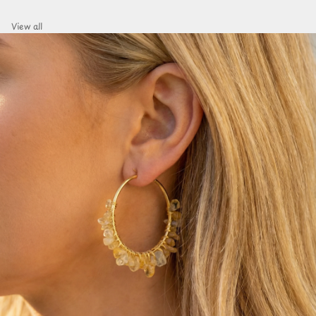
View all