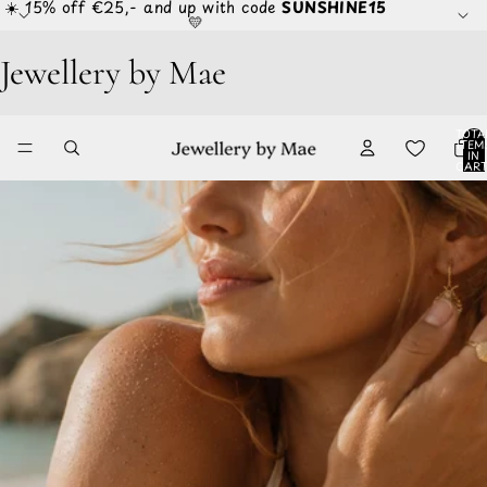
☀️ 15% off €25,- and up with code
SUNSHINE15
💛
Jewellery by Mae
TOTA
ITEM
IN
CART
0