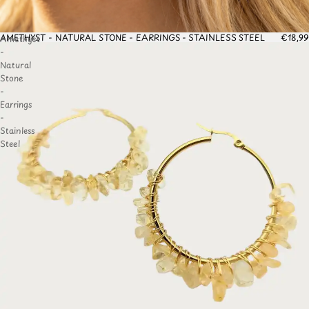
AMETHYST - NATURAL STONE - EARRINGS - STAINLESS STEEL
€18,99
Amethyst
TO
-
IST
Natural
Stone
-
Earrings
-
Stainless
Steel