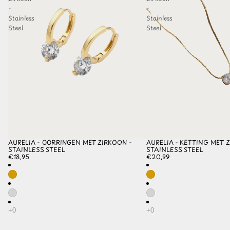
-
-
Stainless
Stainless
Steel
Steel
AURELIA - OORRINGEN MET ZIRKOON -
AURELIA - KETTING MET Z
STAINLESS STEEL
STAINLESS STEEL
€18,95
€20,99