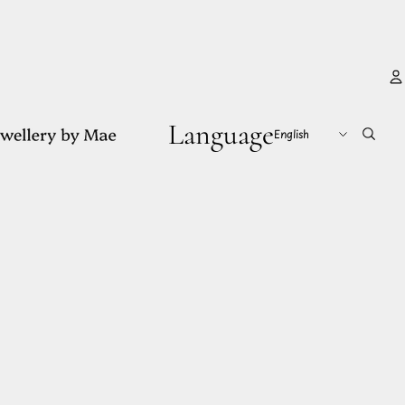
Language