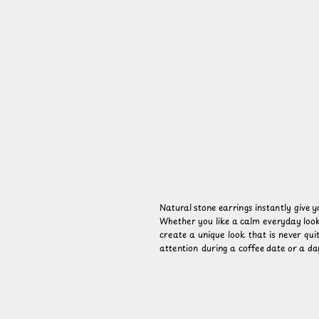
Natural stone earrings instantly give 
Whether you like a calm everyday look
create a unique look that is never qui
attention during a coffee date or a day