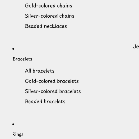
Gold-colored chains
Silver-colored chains
Beaded necklaces
Bracelets
All bracelets
Gold-colored bracelets
Silver-colored bracelets
Beaded bracelets
Rings