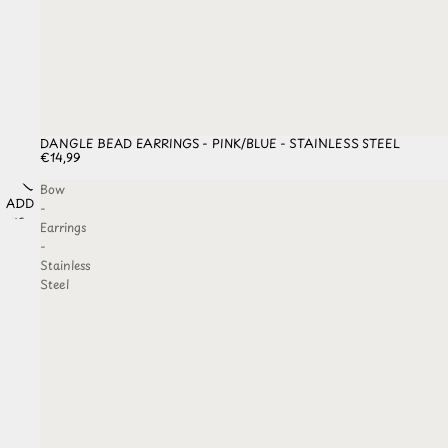
DANGLE BEAD EARRINGS - PINK/BLUE - STAINLESS STEEL
€14,99
Bow
ADD TO
-
WISHLIST
Earrings
-
Stainless
Steel