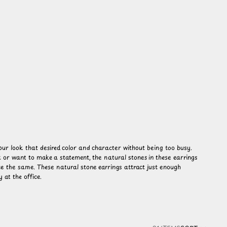
your look that desired color and character without being too busy.
 or want to make a statement, the natural stones in these earrings
te the same. These natural stone earrings attract just enough
 at the office.