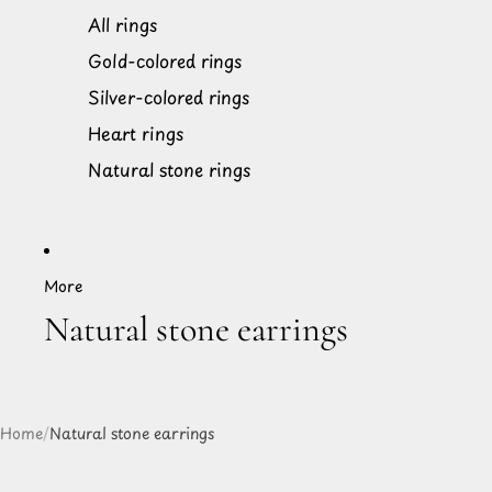
All rings
Gold-colored rings
Silver-colored rings
Heart rings
Natural stone rings
More
Natural stone earrings
Home
/
Natural stone earrings