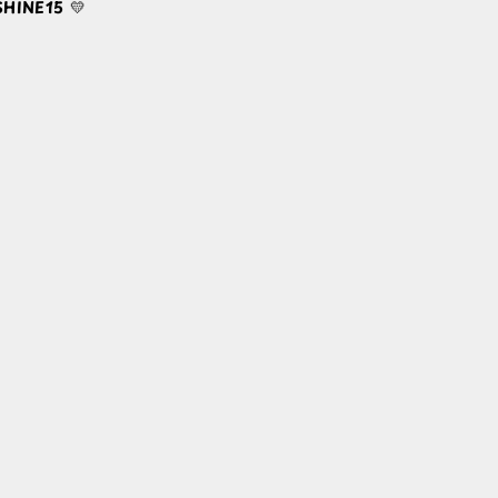
HINE15
💛