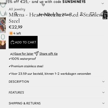
☀️ 15% off €25,- and up with code
SUNSHINE15
💛
All jewelry
TOTA
Milena - Heart Necklace - Red - Stainless
ITEM
IN
CART
Steel
0
€22,99
4 left
ADD TO CART
Save for later
Share gift tip
ADD TO
WISHLIST
✔
100% waterproof
✔
Premium stainless steel
✔
Voor 23.59 uur besteld, binnen 1-2 werkdagen verzonden
DESCRIPTION
FEATURES
SHIPPING & RETURNS