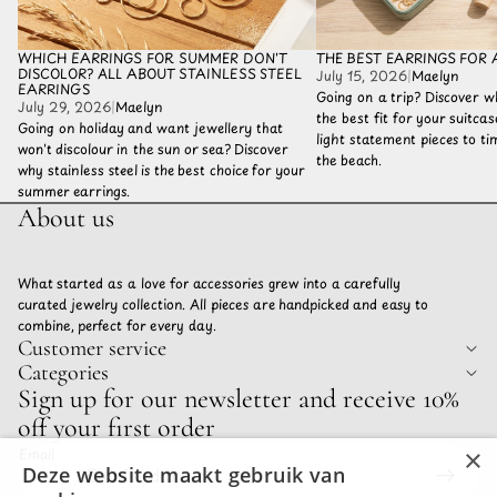
WHICH EARRINGS FOR SUMMER DON'T
THE BEST EARRINGS FOR 
DISCOLOR? ALL ABOUT STAINLESS STEEL
July 15, 2026
|
Maelyn
EARRINGS
Going on a trip? Discover w
July 29, 2026
|
Maelyn
the best fit for your suitca
Going on holiday and want jewellery that
light statement pieces to tim
won't discolour in the sun or sea? Discover
the beach.
why stainless steel is the best choice for your
summer earrings.
About us
What started as a love for accessories grew into a carefully
curated jewelry collection. All pieces are handpicked and easy to
combine, perfect for every day.
Customer service
Categories
Privacy policy
Sign up for our newsletter and receive 10%
Refund policy
off your first order
Terms of service
×
Email
Shipping policy
Deze website maakt gebruik van
Contact information