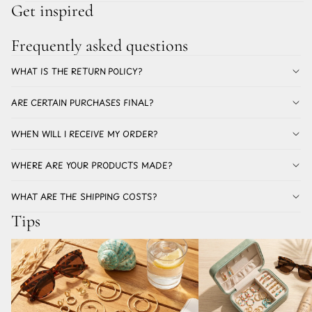
Get inspired
Frequently asked questions
WHAT IS THE RETURN POLICY?
ARE CERTAIN PURCHASES FINAL?
WHEN WILL I RECEIVE MY ORDER?
WHERE ARE YOUR PRODUCTS MADE?
WHAT ARE THE SHIPPING COSTS?
Tips
Which earrings for summer don't discolor? All
The best earrings for a holi
about stainless steel earrings