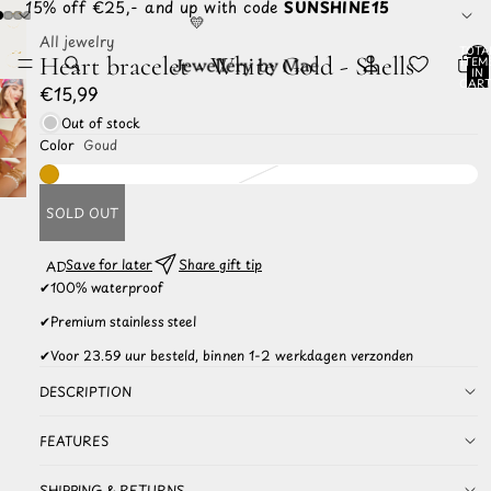
☀️ 15% off €25,- and up with code
SUNSHINE15
💛
All jewelry
TOTA
Heart bracelet - White Gold - Shells
ITEM
IN
CART
€15,99
0
Out of stock
Color
Goud
SOLD OUT
Save for later
Share gift tip
ADD TO
WISHLIST
✔
100% waterproof
✔
Premium stainless steel
✔
Voor 23.59 uur besteld, binnen 1-2 werkdagen verzonden
DESCRIPTION
FEATURES
SHIPPING & RETURNS