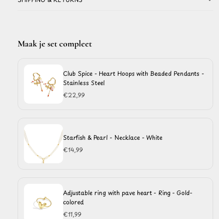
Maak je set compleet
Club Spice - Heart Hoops with Beaded Pendants -
Stainless Steel
€22,99
Starfish & Pearl - Necklace - White
€14,99
Adjustable ring with pave heart - Ring - Gold-
colored
€11,99