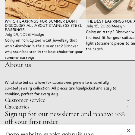
WHICH EARRINGS FOR SUMMER DON'T
THE BEST EARRINGS FOR 
DISCOLOR? ALL ABOUT STAINLESS STEEL
July 15, 2026
|
Maelyn
EARRINGS
Going on a trip? Discover w
July 29, 2026
|
Maelyn
the best fit for your suitca
Going on holiday and want jewellery that
light statement pieces to tim
won't discolour in the sun or sea? Discover
the beach.
why stainless steel is the best choice for your
summer earrings.
About us
What started as a love for accessories grew into a carefully
curated jewelry collection. All pieces are handpicked and easy to
combine, perfect for every day.
Customer service
Categories
Privacy policy
Sign up for our newsletter and receive 10%
Refund policy
off your first order
Terms of service
×
Email
Shipping policy
Deze website maakt gebruik van