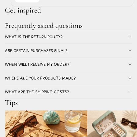
Get inspired
Frequently asked questions
WHAT IS THE RETURN POLICY?
ARE CERTAIN PURCHASES FINAL?
WHEN WILL I RECEIVE MY ORDER?
WHERE ARE YOUR PRODUCTS MADE?
WHAT ARE THE SHIPPING COSTS?
Tips
Which earrings for summer don't discolor? All
The best earrings for a holi
about stainless steel earrings